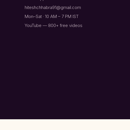
hiteshchhabra91@gmail.com
Mon–Sat · 10 AM – 7 PM IST
YouTube — 800+ free videos