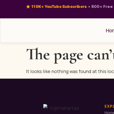
110K+ YouTube Subscribers
•
800+ Free 
Ho
The page can’
It looks like nothing was found at this lo
EXP
Hom