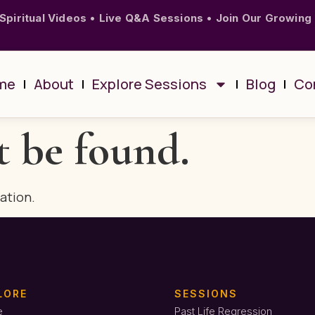
Spiritual Videos
•
Live Q&A Sessions
•
Join Our Growing
me
About
Explore Sessions
Blog
Co
t be found.
cation.
LORE
SESSIONS
e
Past Life Regression