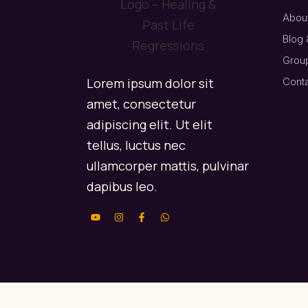
About
Blog 
Grou
Lorem ipsum dolor sit
Cont
amet, consectetur
adipiscing elit. Ut elit
tellus, luctus nec
ullamcorper mattis, pulvinar
dapibus leo.