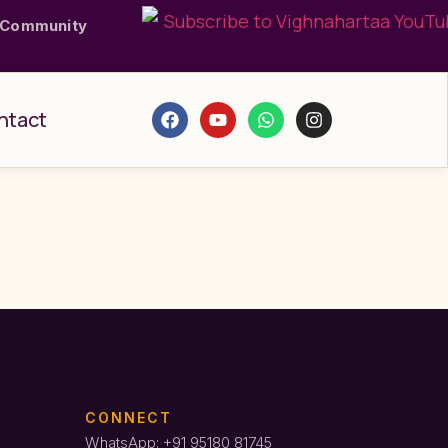
 Community
ntact
CONNECT
WhatsApp: +91 95180 81745