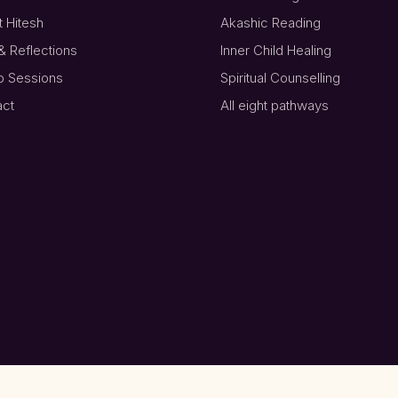
 Hitesh
Akashic Reading
& Reflections
Inner Child Healing
p Sessions
Spiritual Counselling
act
All eight pathways