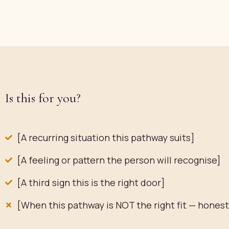
Is this for you?
[A recurring situation this pathway suits]
[A feeling or pattern the person will recognise]
[A third sign this is the right door]
[When this pathway is NOT the right fit — hones