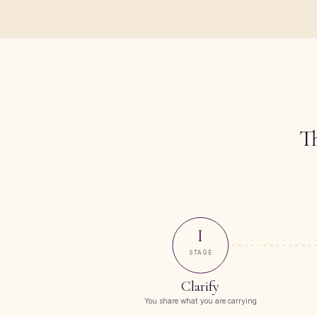
Th
I
STAGE
Clarify
You share what you are carrying