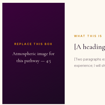
WHAT THIS IS
REPLACE THIS BOX
[A heading
Atmospheric image for
[Two paragraphs expl
this pathway — 4:5
experience; I will sh