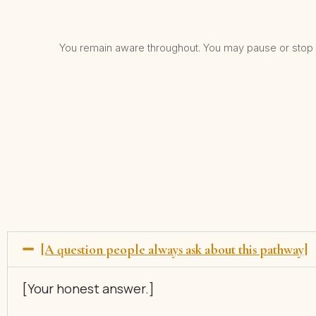
You remain aware throughout. You may pause or stop a
[A question people always ask about this pathway]
[Your honest answer.]