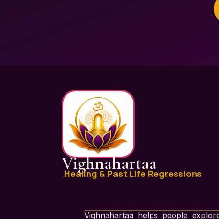
Vighnahartaa
Healing & Past Life Regressions
Vighnahartaa helps people explore