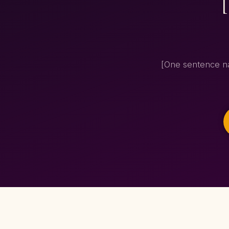
[One sentence na