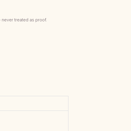
 never treated as proof.