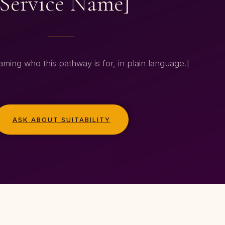
[Service Name]
ming who this pathway is for, in plain language.]
ASK ABOUT SUITABILITY