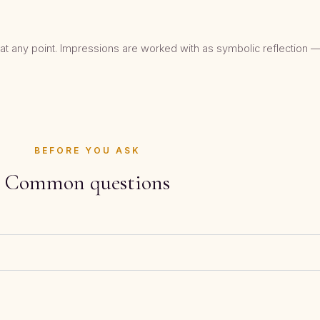
t any point. Impressions are worked with as symbolic reflection —
BEFORE YOU ASK
Common questions