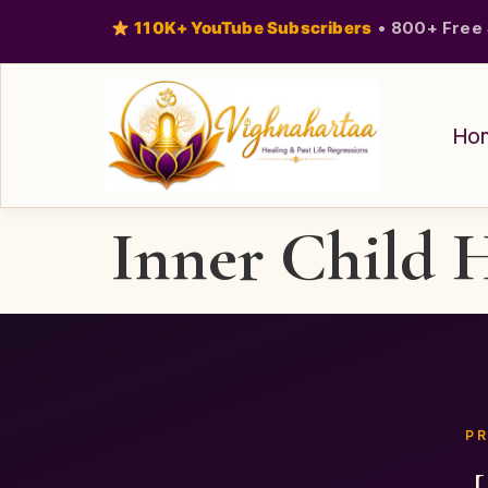
110K+ YouTube Subscribers
•
800+ Free 
Ho
Inner Child 
PR