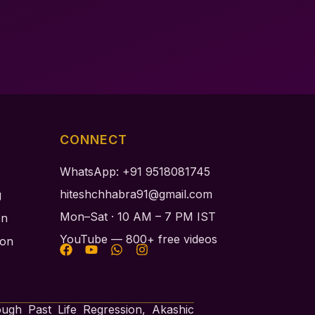
CONNECT
WhatsApp: +91 9518081745
hiteshchhabra91@gmail.com
g
Mon–Sat · 10 AM – 7 PM IST
on
YouTube — 800+ free videos
ion
ough Past Life Regression, Akashic