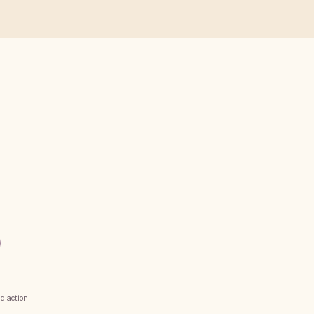
d action