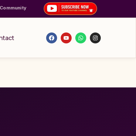
 Community
ntact