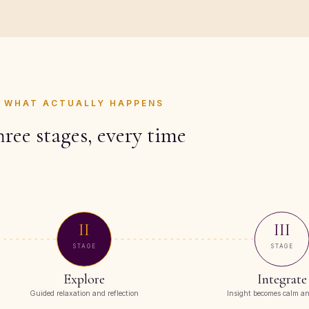
WHAT ACTUALLY HAPPENS
ree stages, every time
II
III
STAGE
STAGE
Explore
Integrate
Guided relaxation and reflection
Insight becomes calm an