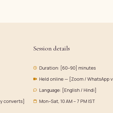
Session details
Duration: [60–90] minutes
Held online — [Zoom / WhatsApp v
Language: [English / Hindi]
ty converts]
Mon–Sat, 10 AM – 7 PM IST