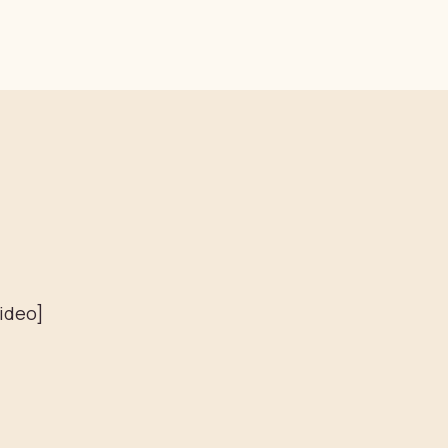
ideo]