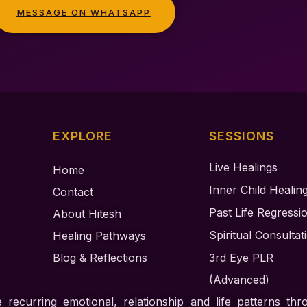
MESSAGE ON WHATSAPP
EXPLORE
SESSIONS
Live Healings
Home
Inner Child Healin
Contact
Past Life Regressi
About Hitesh
Spiritual Consultat
Healing Pathways
Blog & Reflections
3rd Eye PLR
(Advanced)
 recurring emotional, relationship and life patterns thr