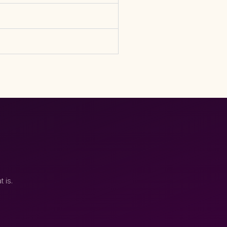
t is.