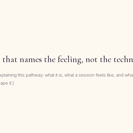
 that names the feeling, not the tech
aining this pathway: what it is, what a session feels like, and what 
ape it.]