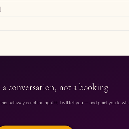
]
 a conversation, not a booking
his pathway is not the right fit, I will tell you — and point you to wha