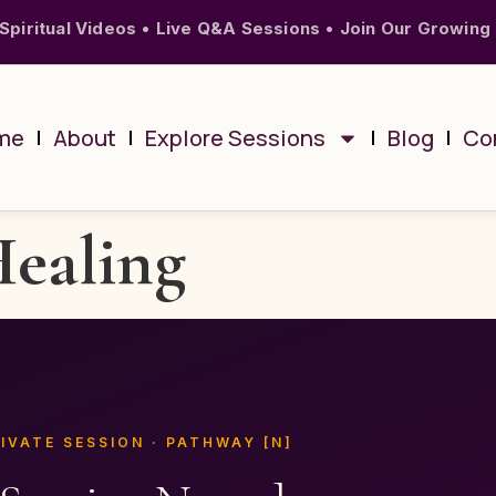
Spiritual Videos
•
Live Q&A Sessions
•
Join Our Growing
me
About
Explore Sessions
Blog
Co
Healing
IVATE SESSION · PATHWAY [N]