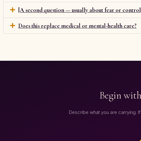
[A second question — usually about fear or control
Does this replace medical or mental-health care?
Begin with
Describe what you are carrying. If t