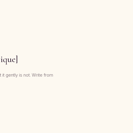
nique]
it gently is not. Write from