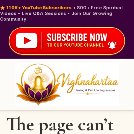
110K+ YouTube Subscribers
•
800+ Free Spiritual
Videos
•
Live Q&A Sessions
•
Join Our Growing
Community
The page can’t