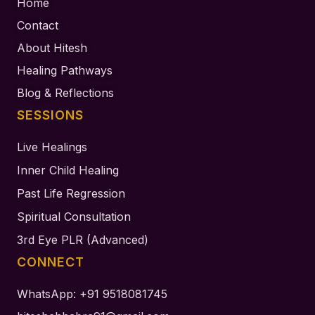
Home
Contact
About Hitesh
Healing Pathways
Blog & Reflections
SESSIONS
Live Healings
Inner Child Healing
Past Life Regression
Spiritual Consultation
3rd Eye PLR (Advanced)
CONNECT
WhatsApp: +91 9518081745