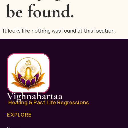
be found.
It looks like nothing was found at this location.
Vighnahartaa
Healing & Past Life Regressions
EXPLORE