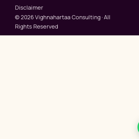
Disclaimer
© 2026 Vighnahartaa Consulting · All
Rights Reserved