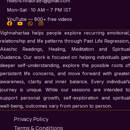
hiteshchhabra91@gmail.com
Mon–Sat · 10 AM – 7 PM IST
YouTube — 800+ free videos
Vighnahartaa helps people explore recurring emotional,
relationship and life patterns through Past Life Regression,
Akashic Readings, Healing, Meditation and Spiritual
Guidance. Our work is focused on helping individuals gain
deeper self-understanding, explore the possible roots of
persistent life concerns, and move forward with greater
awareness, clarity and inner balance. Every individual’s
journey is unique. While our sessions are intended to
support personal growth, self-exploration and spiritual
well-being, outcomes vary from person to person.
Privacy Policy
Terms & Conditions